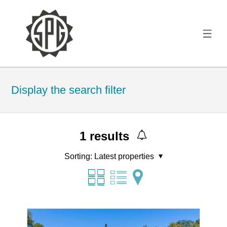
Display the search filter
1
results
Sorting:
Latest properties