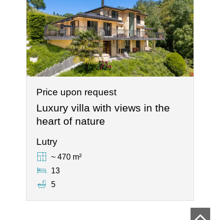
Price upon request
Luxury villa with views in the
heart of nature
Lutry
~ 470 m²
13
5