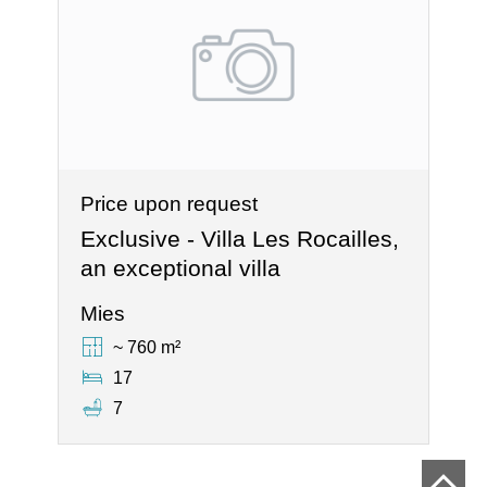
Price upon request
Exclusive - Villa Les Rocailles,
an exceptional villa
Mies
~ 760 m²
17
7