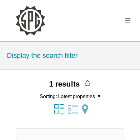
Display the search filter
1
results
Sorting:
Latest properties