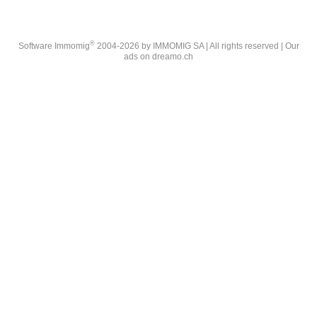
®
Software Immomig
2004-2026 by IMMOMIG SA | All rights reserved | Our
ads on
dreamo.ch