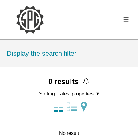
Display the search filter
0
results
Sorting:
Latest properties
No result