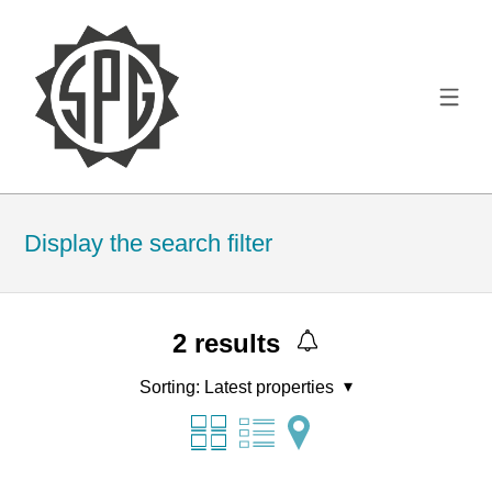
Display the search filter
2
results
Sorting:
Latest properties