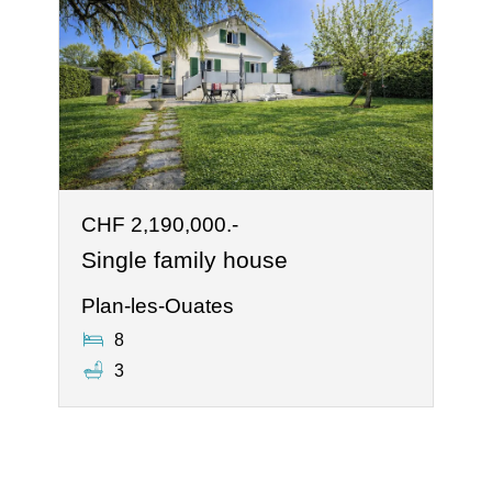
CHF 2,190,000.-
Single family house
Plan-les-Ouates
8
3
®
Software Immomig
2004-2026 by IMMOMIG SA | All rights reserved | Our
ads on
dreamo.ch