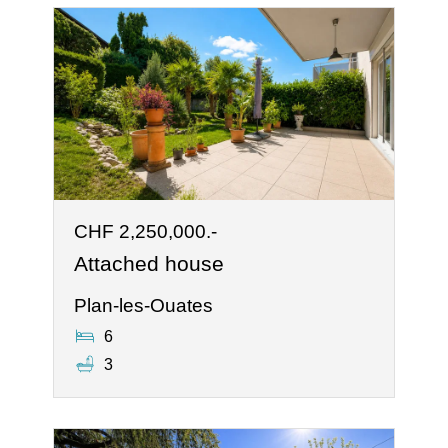
CHF 2,250,000.-
Attached house
Plan-les-Ouates
6
3