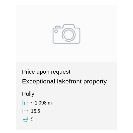
Price upon request
Exceptional lakefront property
Pully
~ 1,098 m²
15.5
5