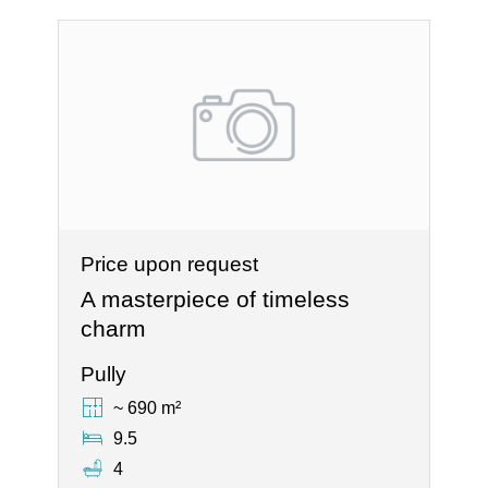
Price upon request
A masterpiece of timeless
charm
Pully
~ 690 m²
9.5
4