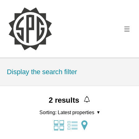
Display the search filter
2
results
Sorting:
Latest properties