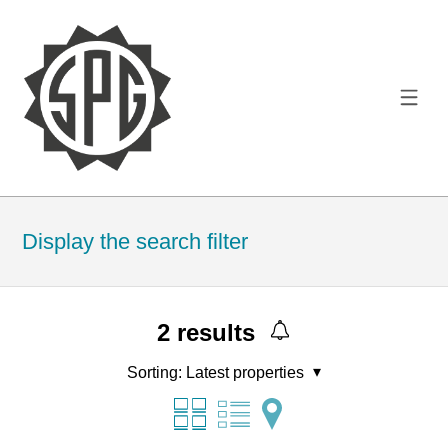
Display the search filter
2
results
Sorting:
Latest properties