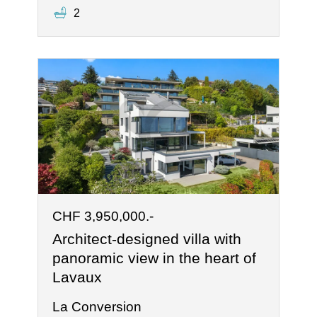
2
CHF 3,950,000.-
Architect-designed villa with
panoramic view in the heart of
Lavaux
La Conversion