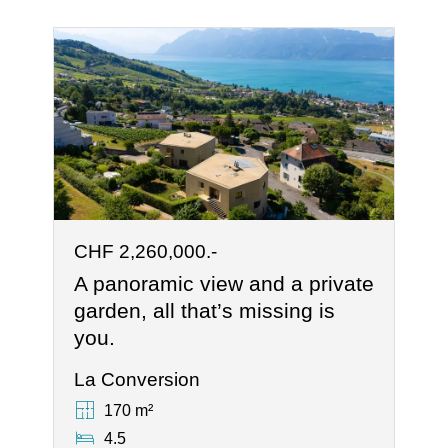
CHF 2,260,000.-
A panoramic view and a private
garden, all that’s missing is
you.
La Conversion
170 m²
4.5