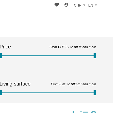
CHF
EN
Price
From
CHF 0.-
to
50 M
and more
Living surface
From
0 m²
to
500 m²
and more