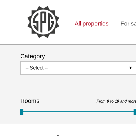
All properties
For s
Category
-- Select --
Rooms
From
0
to
10
and mor