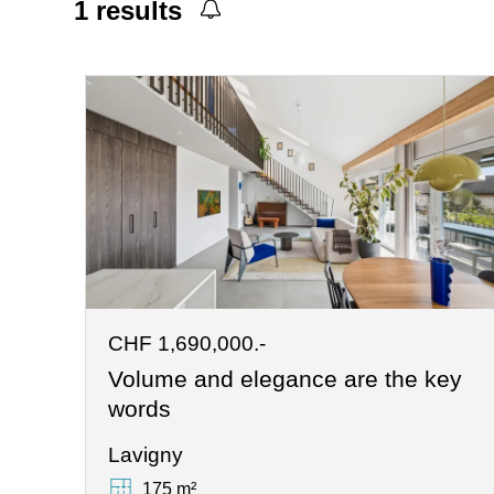
1
results
CHF 1,690,000.-
Volume and elegance are the key
words
Lavigny
175 m²