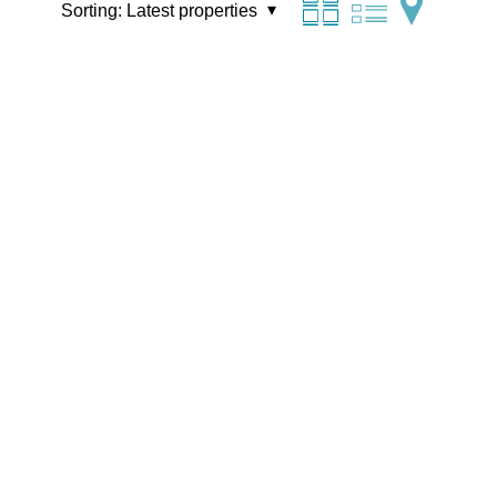
Sorting:
Latest properties