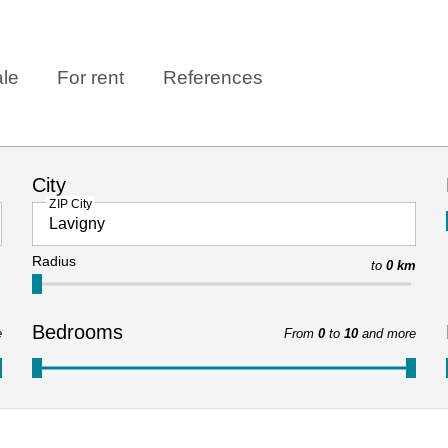
ale
For rent
References
City
ZIP City
Radius
to
0 km
Bedrooms
e
From
0
to
10
and more