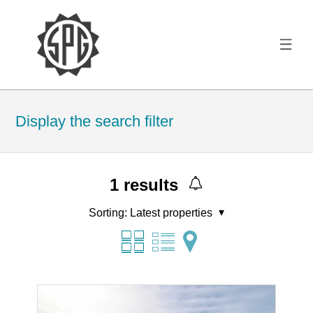
Display the search filter
1
results
Sorting:
Latest properties