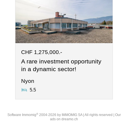
CHF 1,275,000.-
A rare investment opportunity
in a dynamic sector!
Nyon
5.5
®
Software Immomig
2004-2026 by IMMOMIG SA | All rights reserved | Our
ads on
dreamo.ch