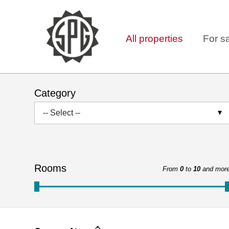
All properties
For s
Category
-- Select --
Rooms
From
0
to
10
and mor