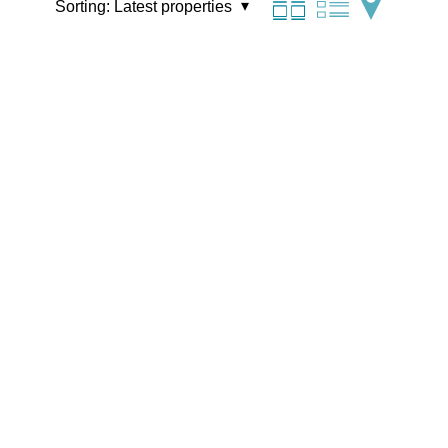
Sorting:
Latest properties