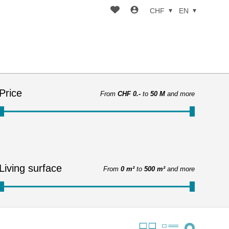
CHF
EN
Price
From
CHF 0.-
to
50 M
and more
Living surface
From
0 m²
to
500 m²
and more