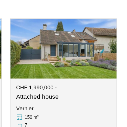
CHF 1,990,000.-
Attached house
Vernier
150 m²
7