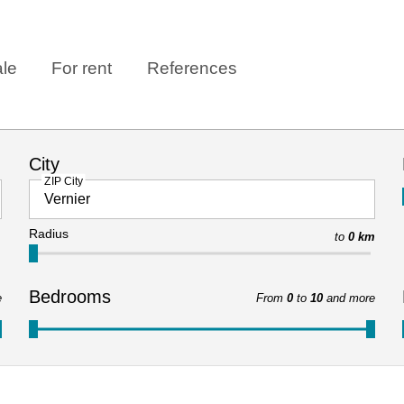
ale
For rent
References
City
ZIP City
Radius
to
0 km
Bedrooms
e
From
0
to
10
and more