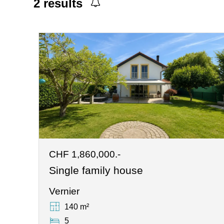
2
results
CHF 1,860,000.-
Single family house
Vernier
140 m²
5