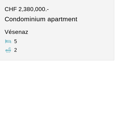
CHF 2,380,000.-
Condominium apartment
Vésenaz
5
2