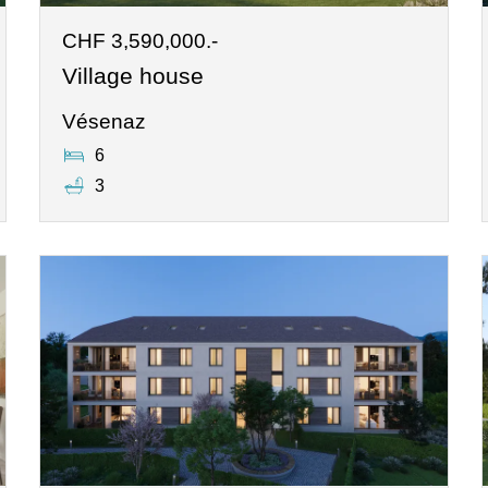
CHF 3,590,000.-
Village house
Vésenaz
6
3