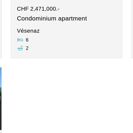
CHF 2,471,000.-
Condominium apartment
Vésenaz
6
2