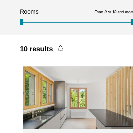
Rooms
From
0
to
10
and mor
10
results