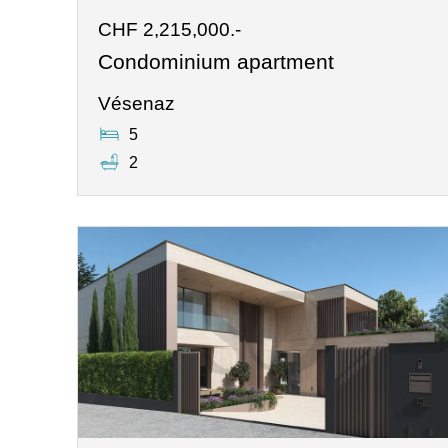
CHF 2,215,000.-
Condominium apartment
Vésenaz
5
2