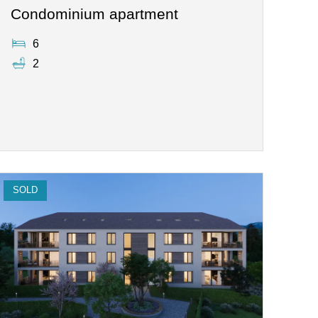
Condominium apartment
6
2
SOLD