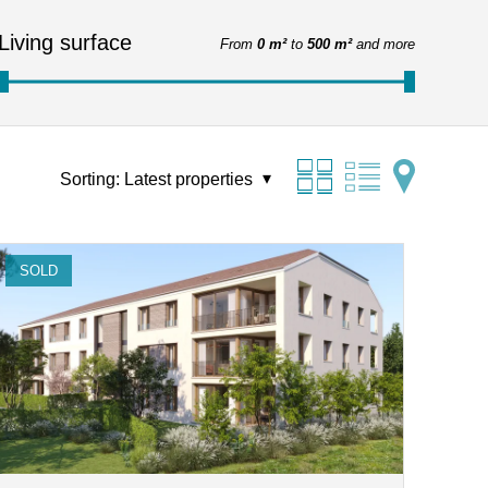
Living surface
From
0 m²
to
500 m²
and more
Sorting:
Latest properties
SOLD