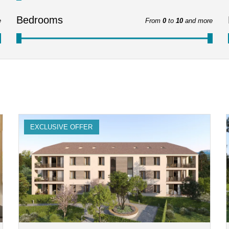
Bedrooms
e
From
0
to
10
and more
EXCLUSIVE OFFER