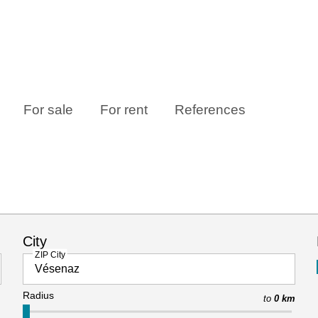
For sale
For rent
References
City
ZIP City
Radius
to
0 km