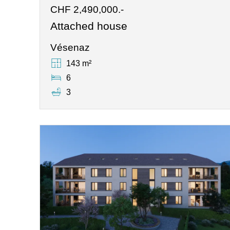
CHF 2,490,000.-
Attached house
Vésenaz
143 m²
6
3