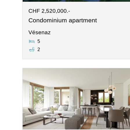
CHF 2,520,000.-
Condominium apartment
Vésenaz
5
2