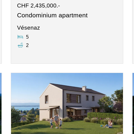
CHF 2,435,000.-
Condominium apartment
Vésenaz
5
2