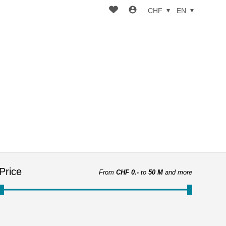
CHF
EN
Price
From
CHF 0.-
to
50 M
and more