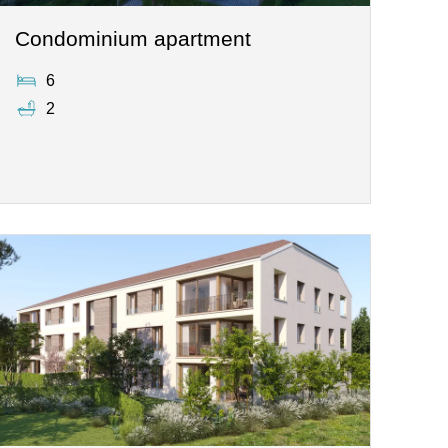
Condominium apartment
6
2