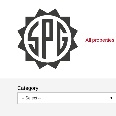
All properties
Category
-- Select --