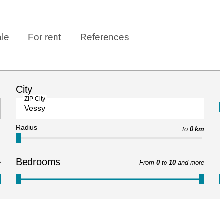
ale
For rent
References
City
ZIP City
Radius
to
0 km
Bedrooms
e
From
0
to
10
and more