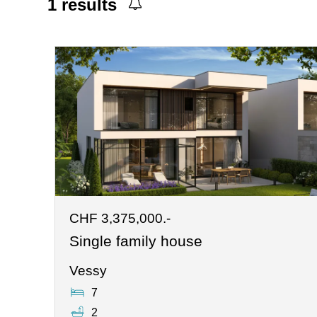
1
results
CHF 3,375,000.-
Single family house
Vessy
7
2