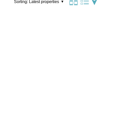
Sorting:
Latest properties