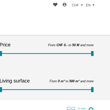
CHF
EN
Price
From
CHF 0.-
to
50 M
and more
Living surface
From
0 m²
to
500 m²
and more