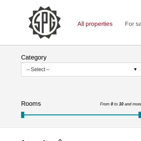
All properties
For s
Category
-- Select --
Rooms
From
0
to
10
and mor