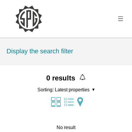
Display the search filter
0
results
Sorting:
Latest properties
No result