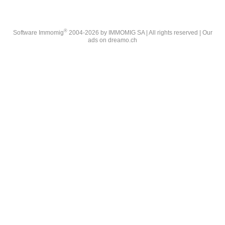
®
Software Immomig
2004-2026 by IMMOMIG SA | All rights reserved | Our
ads on
dreamo.ch