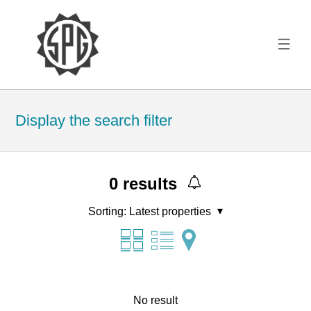
Display the search filter
0
results
Sorting:
Latest properties
No result