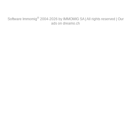
®
Software Immomig
2004-2026 by IMMOMIG SA | All rights reserved | Our
ads on
dreamo.ch