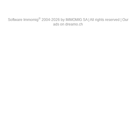
®
Software Immomig
2004-2026 by IMMOMIG SA | All rights reserved | Our
ads on
dreamo.ch