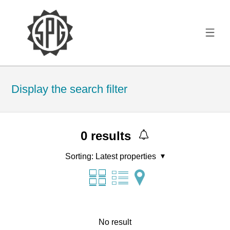
Display the search filter
0
results
Sorting:
Latest properties
No result