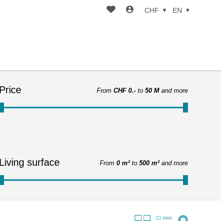
CHF
EN
Price
From
CHF 0.-
to
50 M
and more
Living surface
From
0 m²
to
500 m²
and more