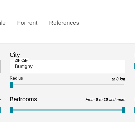
ale
For rent
References
City
ZIP City
Radius
to
0 km
Bedrooms
e
From
0
to
10
and more