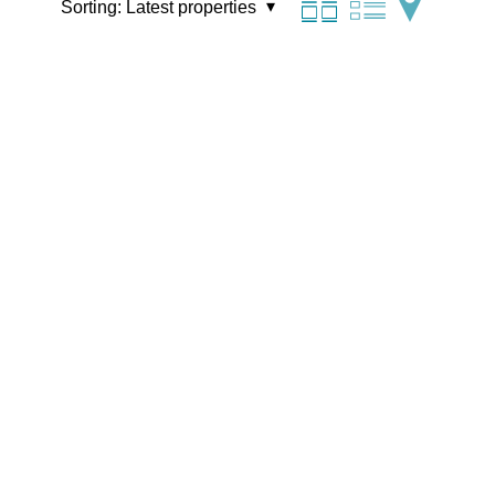
Sorting:
Latest properties