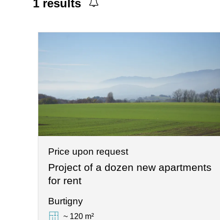
1
results
Price upon request
Project of a dozen new apartments
for rent
Burtigny
~ 120 m²