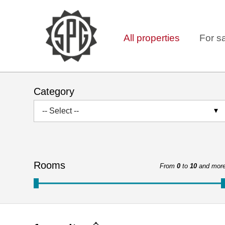
All properties
For s
Category
-- Select --
Rooms
From
0
to
10
and mor