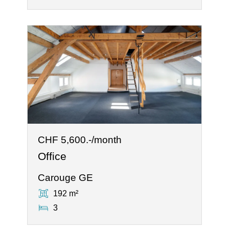
CHF 5,600.-/month
Office
Carouge GE
192 m²
3