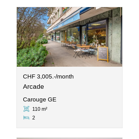
CHF 3,005.-/month
Arcade
Carouge GE
110 m²
2