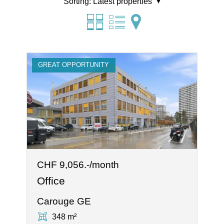
Sorting:
Latest properties
GREAT OPPORTUNITY
CHF 9,056.-/month
Office
Carouge GE
348 m²