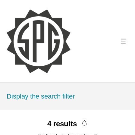
Display the search filter
4
results