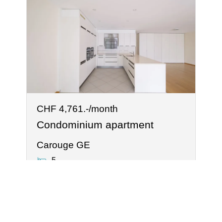
CHF 4,761.-/month
Condominium apartment
Carouge GE
5
2
®
Software Immomig
2004-2026 by IMMOMIG SA | All rights reserved | Our