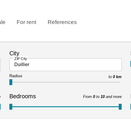
ale
For rent
References
City
ZIP City
Radius
to
0 km
Bedrooms
e
From
0
to
10
and more