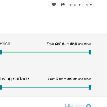
CHF
EN
Price
From
CHF 0.-
to
50 M
and more
Living surface
From
0 m²
to
500 m²
and more