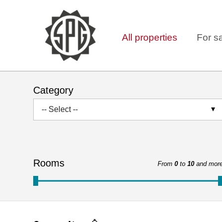
All properties
For s
Category
-- Select --
Rooms
From
0
to
10
and mor