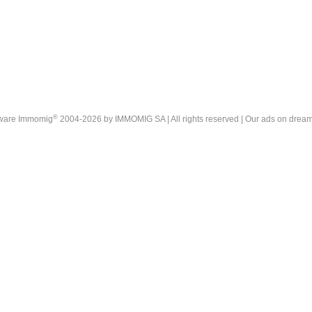
®
tware Immomig
2004-2026 by IMMOMIG SA | All rights reserved | Our ads on
dream