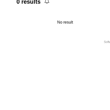
0
results
No result
Sof