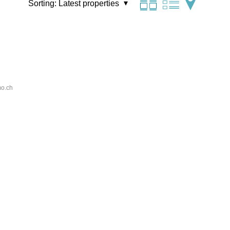
Sorting:
Latest properties
o.ch