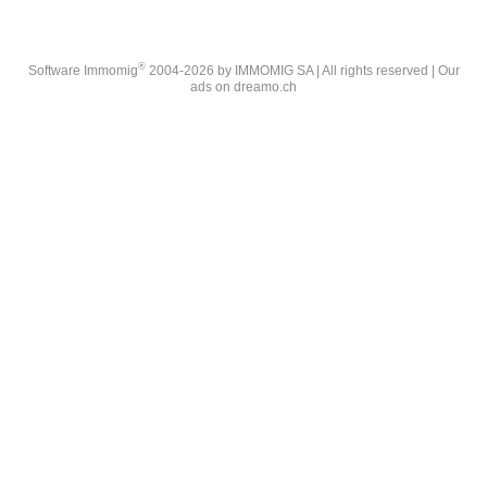
®
Software Immomig
2004-2026 by IMMOMIG SA | All rights reserved | Our
ads on
dreamo.ch