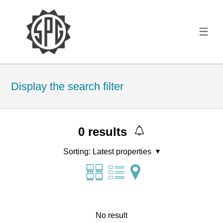
Display the search filter
0
results
Sorting:
Latest properties
No result