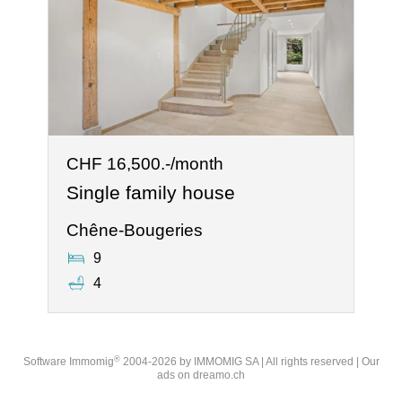
CHF 16,500.-/month
Single family house
Chêne-Bougeries
9
4
®
Software Immomig
2004-2026 by IMMOMIG SA | All rights reserved | Our
ads on
dreamo.ch