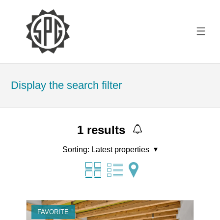
Display the search filter
1
results
Sorting:
Latest properties
FAVORITE