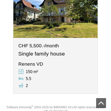
CHF 5,500.-/month
Single family house
Renens VD
150 m²
5.5
2
®
Software Immomig
2004-2026 by IMMOMIG SA | All rights reserved | Our
ads on
dreamo.ch