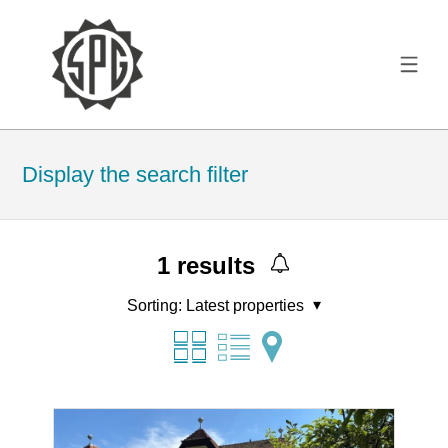
Display the search filter
1
results
Sorting:
Latest properties