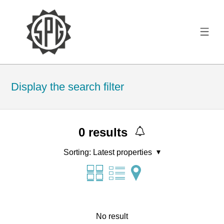
Display the search filter
0
results
Sorting:
Latest properties
No result