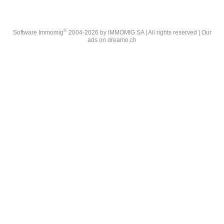
®
Software Immomig
2004-2026 by IMMOMIG SA | All rights reserved | Our
ads on
dreamo.ch