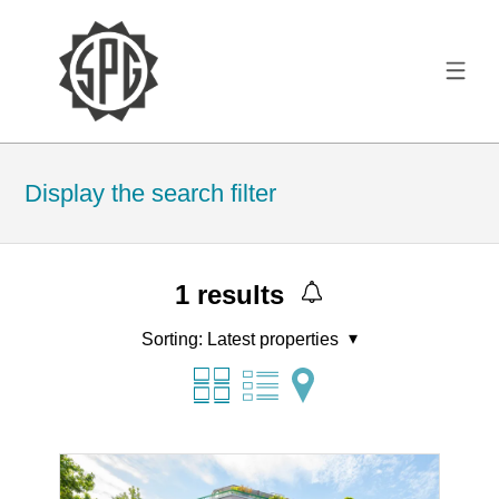
Display the search filter
1
results
Sorting:
Latest properties