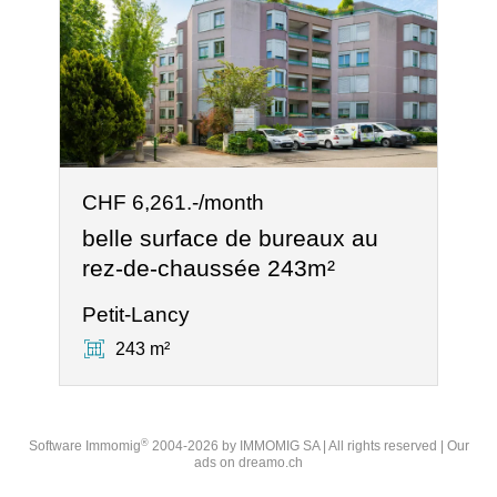
CHF 6,261.-/month
belle surface de bureaux au
rez-de-chaussée 243m²
Petit-Lancy
243 m²
®
Software Immomig
2004-2026 by IMMOMIG SA | All rights reserved | Our
ads on
dreamo.ch