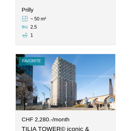
Prilly
~ 50 m²
2.5
1
FAVORITE
CHF 2,280.-/month
TILIA TOWER© iconic &