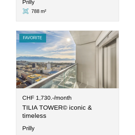
Prilly
788 m²
FAVORITE
CHF 1,730.-/month
TILIA TOWER© iconic &
timeless
Prilly