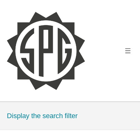
Display the search filter