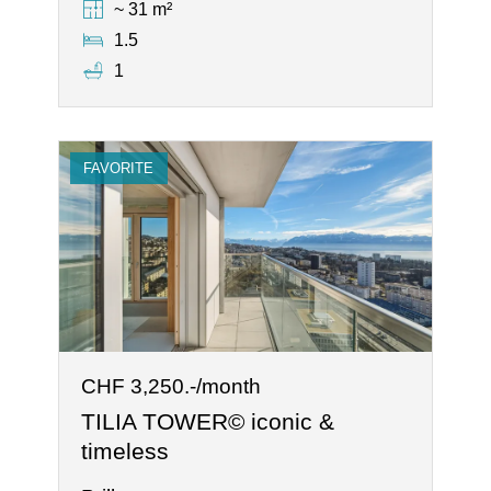
~ 31 m²
1.5
1
FAVORITE
CHF 3,250.-/month
TILIA TOWER© iconic &
timeless