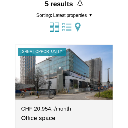
5
results
Sorting:
Latest properties
GREAT OPPORTUNITY
CHF 20,954.-/month
Office space