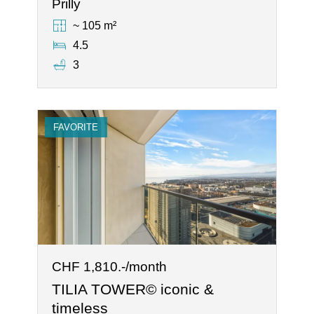
Prilly
~ 105 m²
4.5
3
FAVORITE
CHF 1,810.-/month
TILIA TOWER© iconic &
timeless