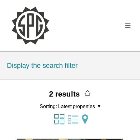
Display the search filter
2
results
Sorting:
Latest properties