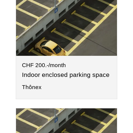
CHF 200.-/month
Indoor enclosed parking space
Thônex