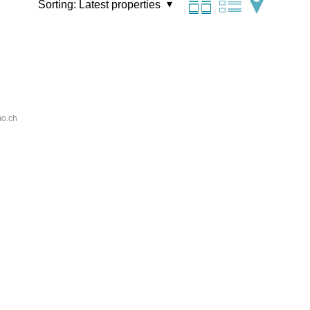
Sorting:
Latest properties
o.ch