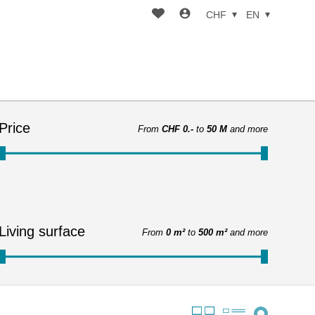
CHF
EN
Price
From
CHF 0.-
to
50 M
and more
Living surface
From
0 m²
to
500 m²
and more