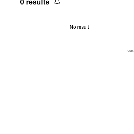
0
results
No result
Sof