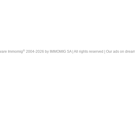
®
tware Immomig
2004-2026 by IMMOMIG SA | All rights reserved | Our ads on
dream