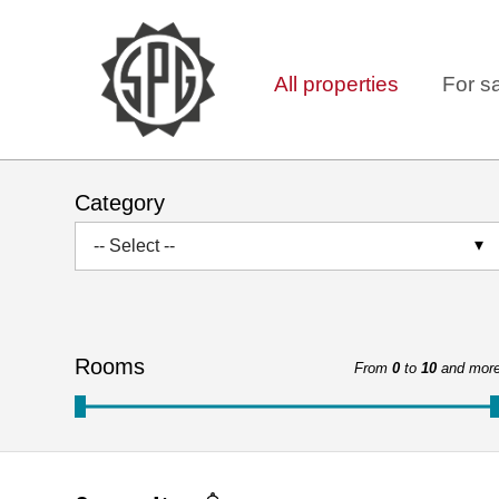
All properties
For s
Category
-- Select --
Rooms
From
0
to
10
and mor