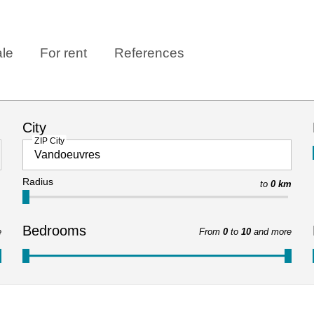
ale
For rent
References
City
ZIP City
Radius
to
0 km
Bedrooms
e
From
0
to
10
and more