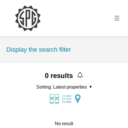
Display the search filter
0
results
Sorting:
Latest properties
No result