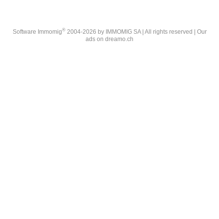
®
Software Immomig
2004-2026 by IMMOMIG SA | All rights reserved | Our
ads on
dreamo.ch