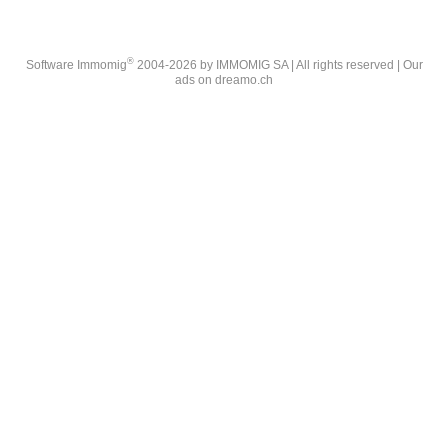
®
Software Immomig
2004-2026 by IMMOMIG SA | All rights reserved | Our
ads on
dreamo.ch