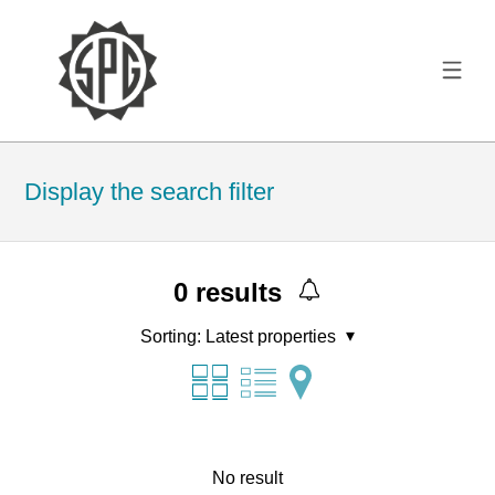
Display the search filter
0
results
Sorting:
Latest properties
No result