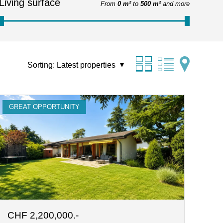
Living surface
From
0 m²
to
500 m²
and more
Sorting:
Latest properties
GREAT OPPORTUNITY
CHF 2,200,000.-