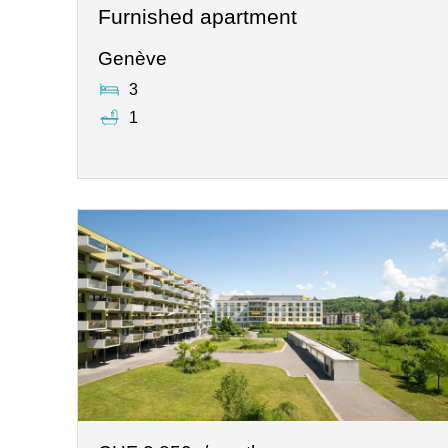
Furnished apartment
Genève
3
1