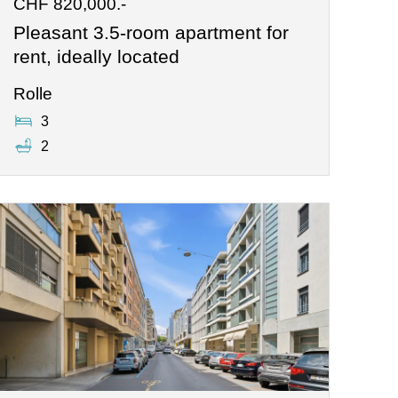
CHF 820,000.-
Pleasant 3.5-room apartment for
rent, ideally located
Rolle
3
2