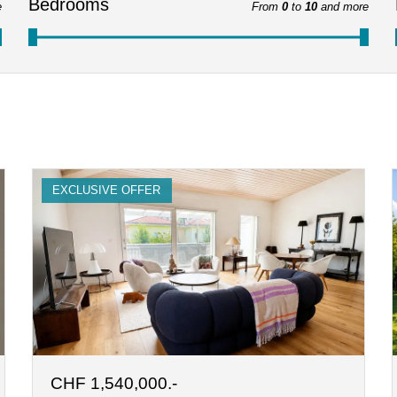
Bedrooms
e
From
0
to
10
and more
EXCLUSIVE OFFER
CHF 1,540,000.-