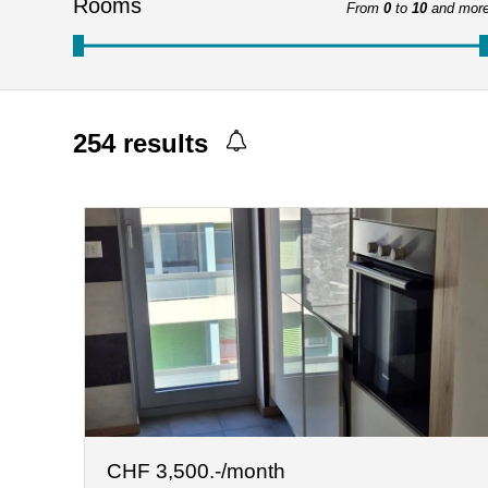
Rooms
From
0
to
10
and mor
254
results
CHF 3,500.-/month