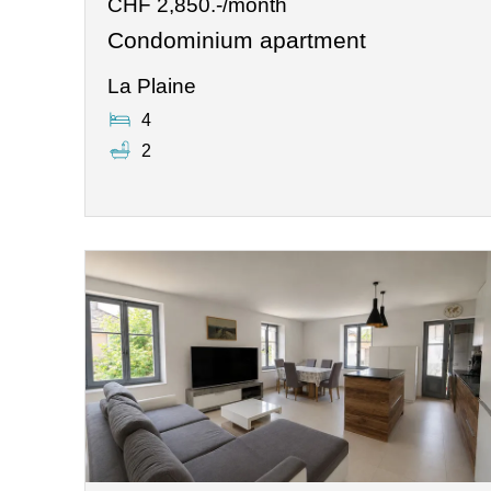
CHF 2,850.-/month
Condominium apartment
La Plaine
4
2