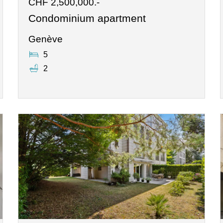
CHF 2,500,000.-
Condominium apartment
Genève
5
2