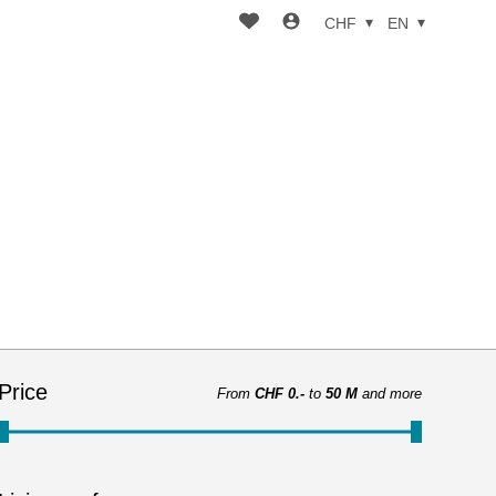
CHF
EN
Price
From
CHF 0.-
to
50 M
and more