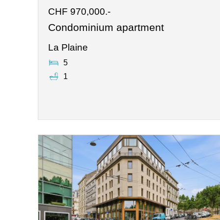
CHF 970,000.-
Condominium apartment
La Plaine
5
1