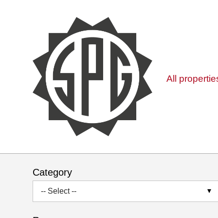
All propertie
Category
-- Select --