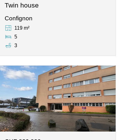
Twin house
Confignon
119 m²
5
3