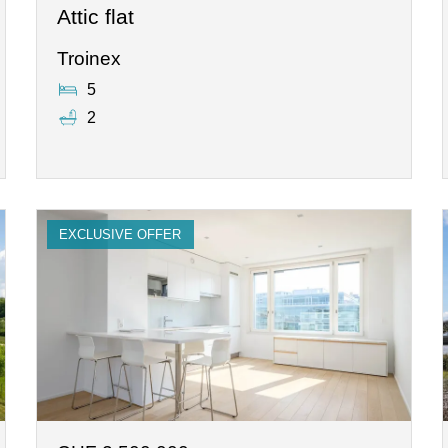
Attic flat
Troinex
5
2
EXCLUSIVE OFFER