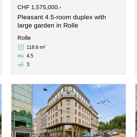
CHF 1,575,000.-
Pleasant 4.5-room duplex with
large garden in Rolle
Rolle
118.6 m²
4.5
3