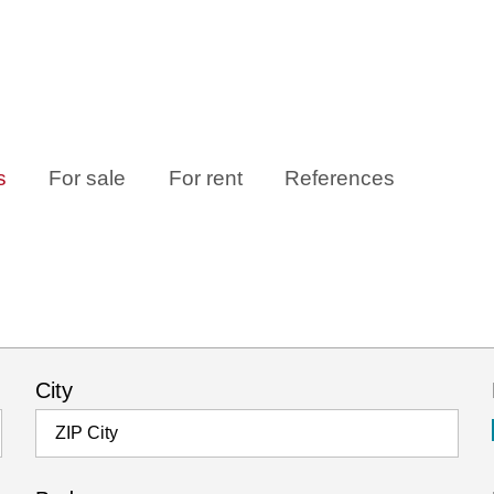
s
For sale
For rent
References
City
ZIP City