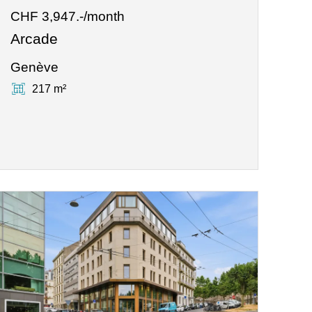
CHF 3,947.-/month
Arcade
Genève
217 m²